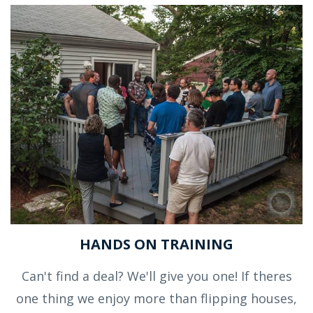
HANDS ON TRAINING
Can't find a deal? We'll give you one! If theres
one thing we enjoy more than flipping houses,