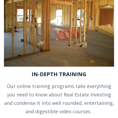
IN-DEPTH TRAINING
Our online training programs take everything
you need to know about Real Estate Investing
and condense it into well rounded, entertaining,
and digestible video courses.