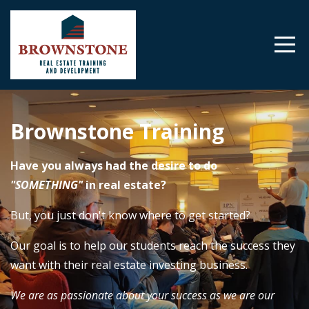
Brownstone Training
Have you always had the desire to do
"SOMETHING"
in real estate?
But, you just don't know where to get started?
Our goal is to help our students reach the success they
want with their real estate investing business.
We are as passionate about your success as we are our