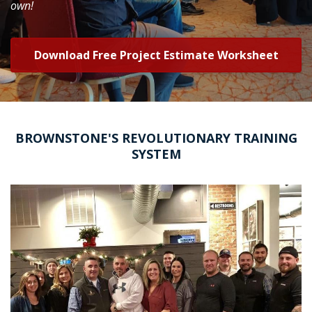
own!
Download Free Project Estimate Worksheet
BROWNSTONE'S REVOLUTIONARY TRAINING
SYSTEM