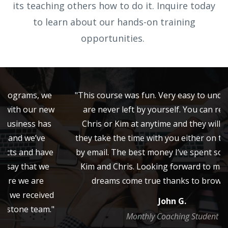
its teaching others how to do it. Inquire today
to learn about our hands-on training
opportunities.
"This course was fun. Very easy to understand. You
are never left by yourself. You can reach out to
Chris or Kim at anytime and they will make sure
they take the time with you either on the phone or
by email. The best money I’ve spent so far. Thanks
Kim and Chris. Looking forward to making some
dreams come true thanks to brownstone!"
John G.
Monthly Coaching Student