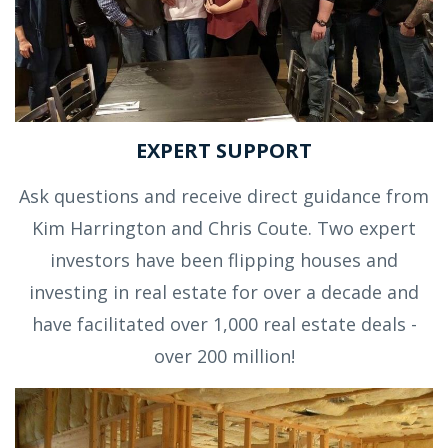
EXPERT SUPPORT
Ask questions and receive direct guidance from
Kim Harrington and Chris Coute. Two expert
investors have been flipping houses and
investing in real estate for over a decade and
have facilitated over 1,000 real estate deals -
over 200 million!